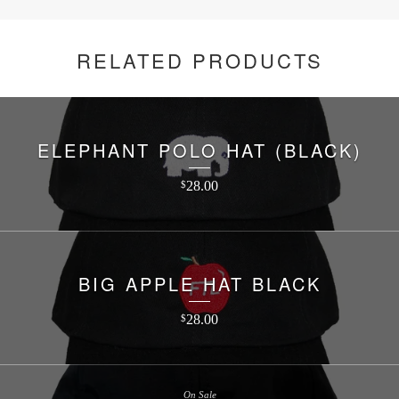
RELATED PRODUCTS
ELEPHANT POLO HAT (BLACK)
28.00
$
BIG APPLE HAT BLACK
28.00
$
On Sale