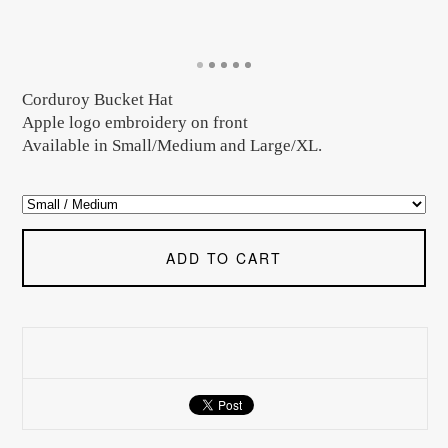
Corduroy Bucket Hat
Apple logo embroidery on front
Available in Small/Medium and Large/XL.
ADD TO CART