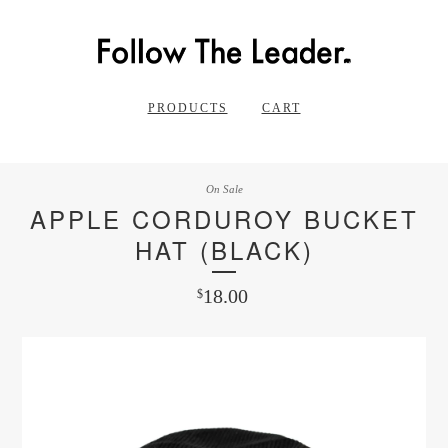
PRODUCTS
CART
On Sale
APPLE CORDUROY BUCKET
HAT (BLACK)
18.00
$