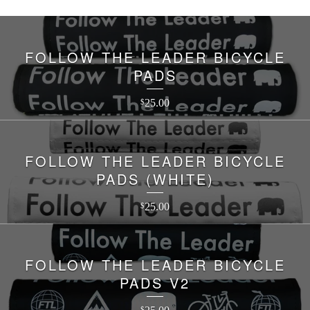
FOLLOW THE LEADER BICYCLE
PADS
25.00
$
FOLLOW THE LEADER BICYCLE
PADS (WHITE)
25.00
$
FOLLOW THE LEADER BICYCLE
PADS V2
$