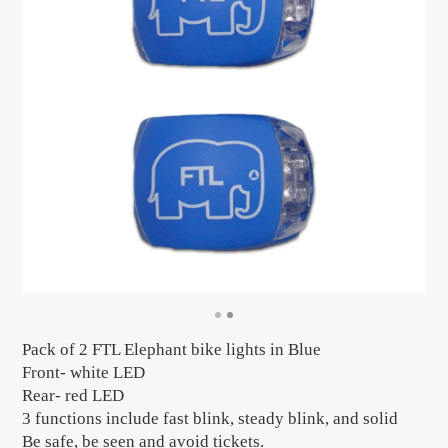
Pack of 2 FTL Elephant bike lights in Blue
Front- white LED
Rear- red LED
3 functions include fast blink, steady blink, and solid
Be safe, be seen and avoid tickets.