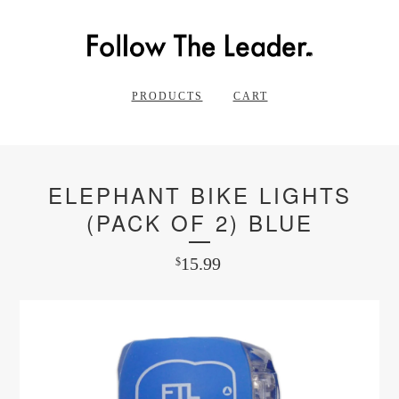
PRODUCTS
CART
ELEPHANT BIKE LIGHTS
(PACK OF 2) BLUE
15.99
$