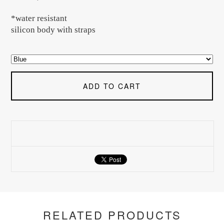
*water resistant
silicon body with straps
ADD TO CART
RELATED PRODUCTS