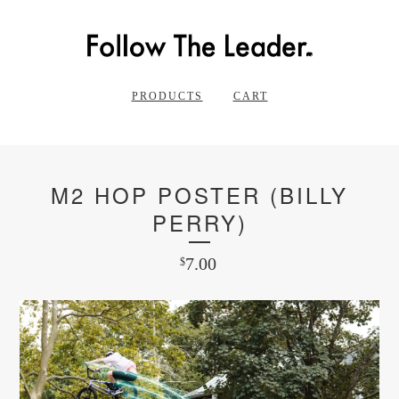
PRODUCTS
CART
M2 HOP POSTER (BILLY
PERRY)
7.00
$