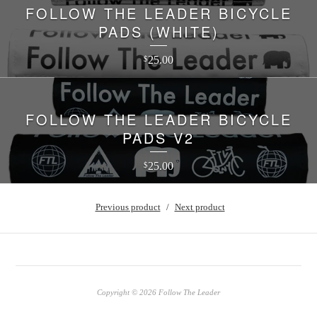
FOLLOW THE LEADER BICYCLE
PADS (WHITE)
25.00
$
FOLLOW THE LEADER BICYCLE
PADS V2
25.00
$
Previous product
Next product
Copyright © 2026 Follow The Leader