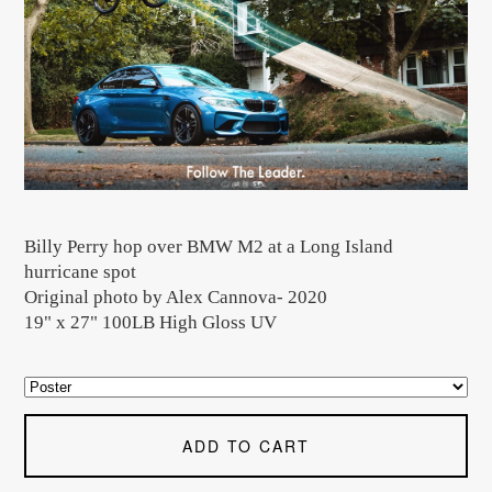
Billy Perry hop over BMW M2 at a Long Island
hurricane spot
Original photo by Alex Cannova- 2020
19" x 27" 100LB High Gloss UV
ADD TO CART