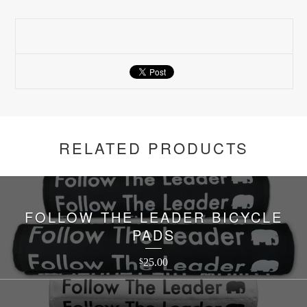
RELATED PRODUCTS
FOLLOW THE LEADER BICYCLE
PADS
25.00
$