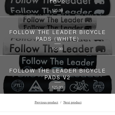
PADS
25.00
$
FOLLOW THE LEADER BICYCLE
PADS (WHITE)
25.00
$
FOLLOW THE LEADER BICYCLE
PADS V2
25.00
$
Previous product
Next product