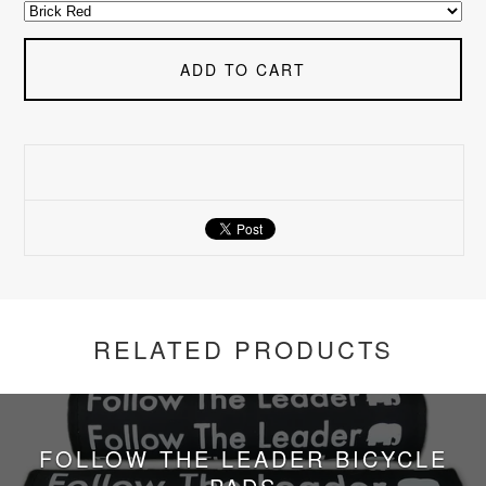
ADD TO CART
RELATED PRODUCTS
FOLLOW THE LEADER BICYCLE