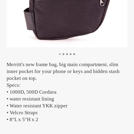
Merritt's new frame bag, big main compartment, slim
inner pocket for your phone or keys and hidden stash
pocket on top.
Specs:
• 1000D, 500D Cordura
• water resistant lining
• Water resistant YKK zipper
• Velcro Straps
• 8″L x 5″H x 2