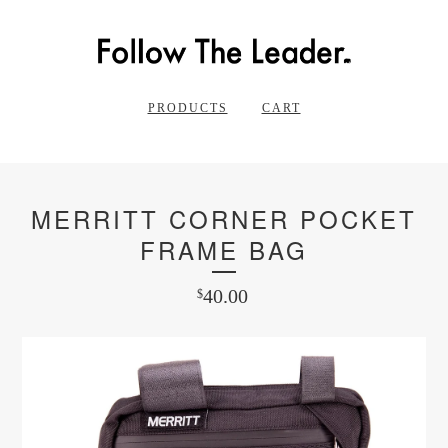
PRODUCTS
CART
MERRITT CORNER POCKET
FRAME BAG
40.00
$