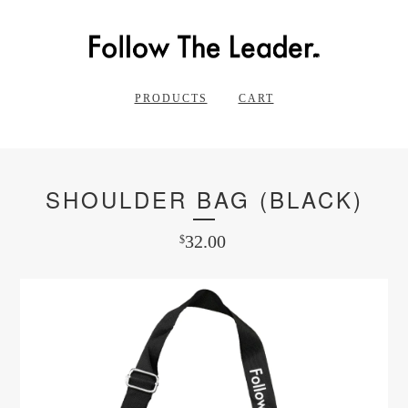
PRODUCTS
CART
SHOULDER BAG (BLACK)
32.00
$