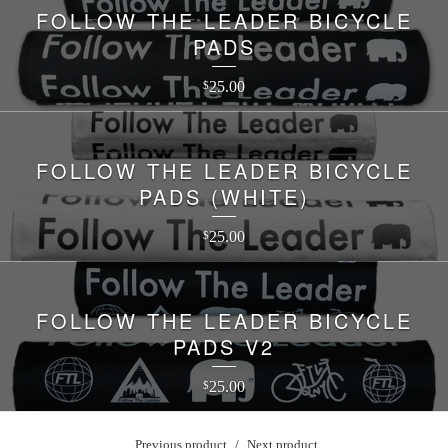
FOLLOW THE LEADER BICYCLE
PADS
25.00
$
FOLLOW THE LEADER BICYCLE
PADS (WHITE)
25.00
$
FOLLOW THE LEADER BICYCLE
PADS V2
25.00
$
Previous product
Next product