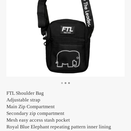
FTL Shoulder Bag
Adjustable strap
Main Zip Compartment
Secondary zip compartment
Mesh easy access stash pocket
Royal Blue Elephant repeating pattern inner lining