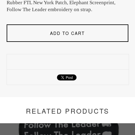
Rubber FTL New York Patch, Elephant Screenprint,
Follow The Leader embroidery on strap.
ADD TO CART
RELATED PRODUCTS