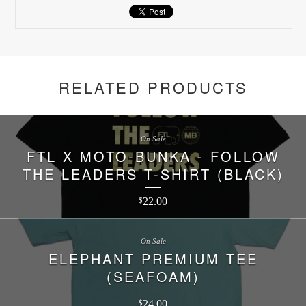
RELATED PRODUCTS
On Sale
FTL X MOTO-BUNKA - FOLLOW
THE LEADERS T-SHIRT (BLACK)
22.00
$
On Sale
ELEPHANT PREMIUM TEE
(SEAFOAM)
24.00
$