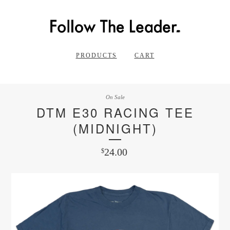
PRODUCTS
CART
On Sale
DTM E30 RACING TEE
(MIDNIGHT)
24.00
$