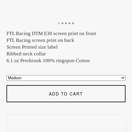
FTL Racing DTM E30 screen print on front
FTL Racing screen print on back
Screen Printed size label
Ribbed neck collar
6.1 oz Preshrunk 100% ringspun Cotton
ADD TO CART