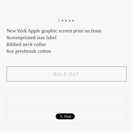
New York Apple graphic screen print on front
Screenprinted size label
Ribbed neck collar
6oz preshrunk cotton
SOLD OUT