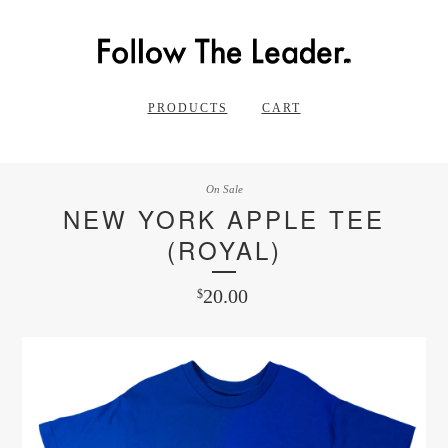
PRODUCTS
CART
On Sale
NEW YORK APPLE TEE
(ROYAL)
20.00
$