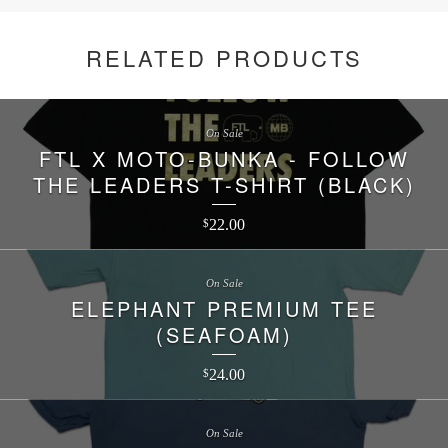
RELATED PRODUCTS
On Sale
FTL X MOTO-BUNKA - FOLLOW
THE LEADERS T-SHIRT (BLACK)
22.00
$
On Sale
ELEPHANT PREMIUM TEE
(SEAFOAM)
24.00
$
On Sale