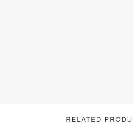
RELATED PRODU