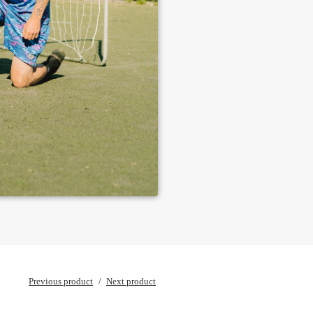
Previous product
Next product