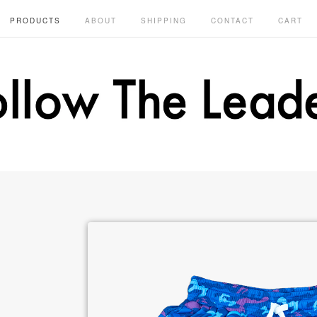
PRODUCTS
ABOUT
SHIPPING
CONTACT
CART