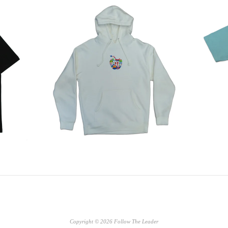
Copyright © 2026 Follow The Leader