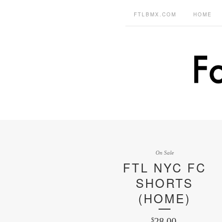
FTLBMX.COM
HOME
On Sale
FTL NYC FC
SHORTS
(HOME)
28.00
$