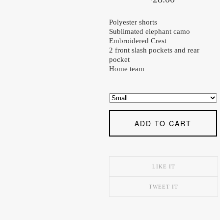
Polyester shorts
Sublimated elephant camo
Embroidered Crest
2 front slash pockets and rear
pocket
Home team
ADD TO CART
LIKE IT
TWEET IT