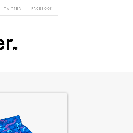
TWITTER
FACEBOOK